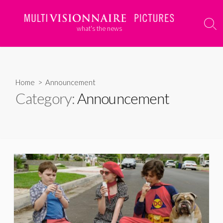
Skip
to
Sear
what's the news
content
Togg
Home
> Announcement
Category:
Announcement