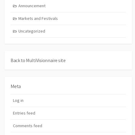
Announcement
Markets and Festivals
Uncategorized
Back to MultiVisionnaire site
Meta
Log in
Entries feed
Comments feed