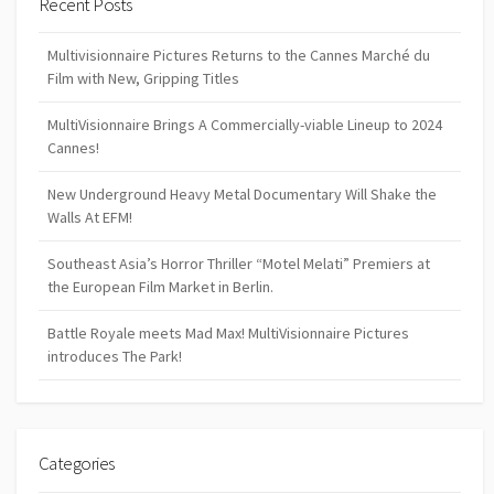
Recent Posts
Multivisionnaire Pictures Returns to the Cannes Marché du
Film with New, Gripping Titles
MultiVisionnaire Brings A Commercially-viable Lineup to 2024
Cannes!
New Underground Heavy Metal Documentary Will Shake the
Walls At EFM!
Southeast Asia’s Horror Thriller “Motel Melati” Premiers at
the European Film Market in Berlin.
Battle Royale meets Mad Max! MultiVisionnaire Pictures
introduces The Park!
Categories