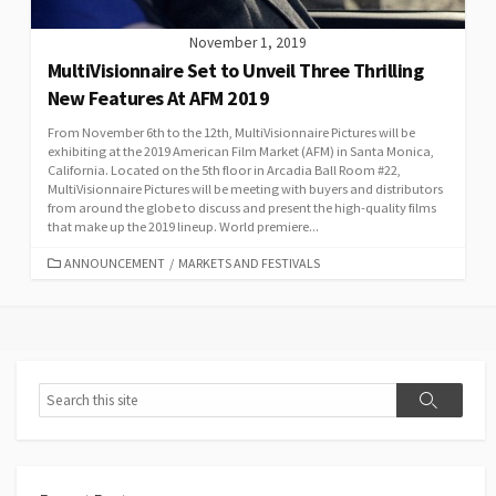
November 1, 2019
MultiVisionnaire Set to Unveil Three Thrilling
New Features At AFM 2019
From November 6th to the 12th, MultiVisionnaire Pictures will be
exhibiting at the 2019 American Film Market (AFM) in Santa Monica,
California. Located on the 5th floor in Arcadia Ball Room #22,
MultiVisionnaire Pictures will be meeting with buyers and distributors
from around the globe to discuss and present the high-quality films
that make up the 2019 lineup. World premiere...
CATEGORIES
ANNOUNCEMENT
/
MARKETS AND FESTIVALS
Search
Search