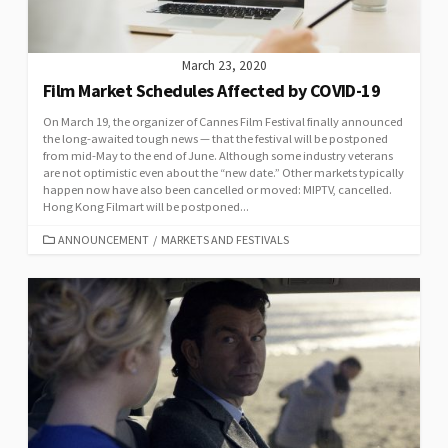
March 23, 2020
Film Market Schedules Affected by COVID-19
On March 19, the organizer of Cannes Film Festival finally announced
the long-awaited tough news — that the festival will be postponed
from mid-May to the end of June. Although some industry veterans
are not optimistic even about the “new date.” Other markets typically
happen now have also been cancelled or moved: MIPTV, cancelled.
Hong Kong Filmart will be postponed...
CATEGORIES
ANNOUNCEMENT
/
MARKETS AND FESTIVALS