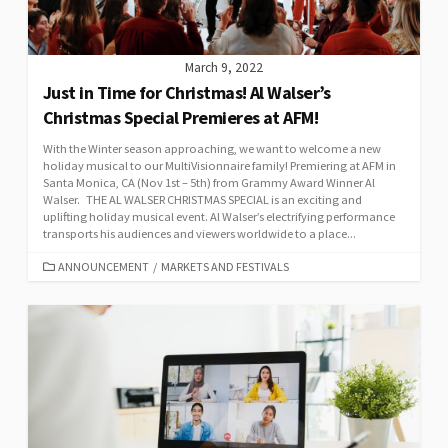
March 9, 2022
Just in Time for Christmas! Al Walser’s
Christmas Special Premieres at AFM!
With the Winter season approaching, we want to welcome a new
holiday musical to our MultiVisionnaire family! Premiering at AFM in
Santa Monica, CA (Nov 1st – 5th) from Grammy Award Winner Al
Walser. THE AL WALSER CHRISTMAS SPECIAL is an exciting and
uplifting holiday musical event. Al Walser’s electrifying performance
transports his audiences and viewers worldwide to a place...
CATEGORIES
ANNOUNCEMENT
/
MARKETS AND FESTIVALS