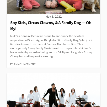
May 3, 2022
Spy Kids, Circus Clowns, & A Family Dog — Oh
My!
MultiVisionnaire Pictures is proud to announce the new film
acquisition of Secret Agent Dingledorf & His Trusty Dog Splat just in
time for its world premiere at Cannes’ Marche du Film. This
outrageously funny family film is based on the popular children’s
book series by award-winning author Bill Myers. So, grab a Gooey
Chewy bar and hop on for one big...
CATEGORIES
ANNOUNCEMENT